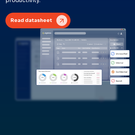
productivity.
Read datasheet