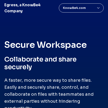
Egress, a KnowBe4
KnowBe4.com
Company
Secure Workspace
Collaborate and share
securely
A faster, more secure way to share files.
Easily and securely share, control, and
collaborate on files with teammates and
external parties without hindering