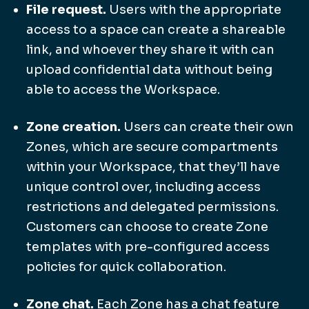
File request.
Users with the appropriate
access to a space can create a shareable
link, and whoever they share it with can
upload confidential data without being
able to access the Workspace.
Zone creation.
Users can create their own
Zones, which are secure compartments
within your Workspace, that they’ll have
unique control over, including access
restrictions and delegated permissions.
Customers can choose to create Zone
templates with pre-configured access
policies for quick collaboration.
Zone chat.
Each Zone has a chat feature