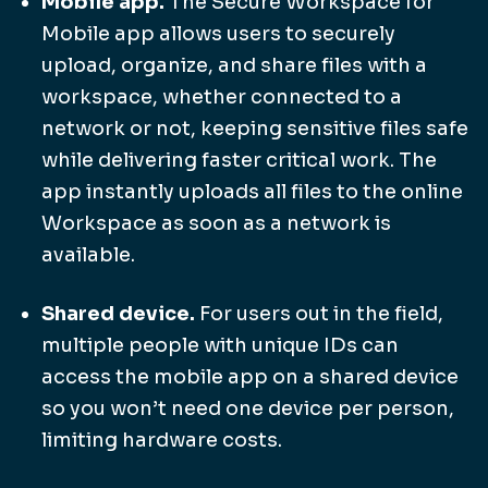
Mobile app.
The Secure Workspace for
Mobile app allows users to securely
upload, organize, and share files with a
workspace, whether connected to a
network or not, keeping sensitive files safe
while delivering faster critical work. The
app instantly uploads all files to the online
Workspace as soon as a network is
available.
Shared device.
For users out in the field,
multiple people with unique IDs can
access the mobile app on a shared device
so you won’t need one device per person,
limiting hardware costs.