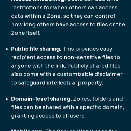
restrictions for when others can access
data within a Zone, so they can control
how long others have access to files or the
Zone itself.
Public file sharing.
This provides easy
recipient access to non-sensitive files to
anyone with the link. Publicly shared files
also come with a customizable disclaimer
to safeguard intellectual property.
Domain-level sharing.
Zones, folders and
files can be shared with a specific domain,
granting access to all users.