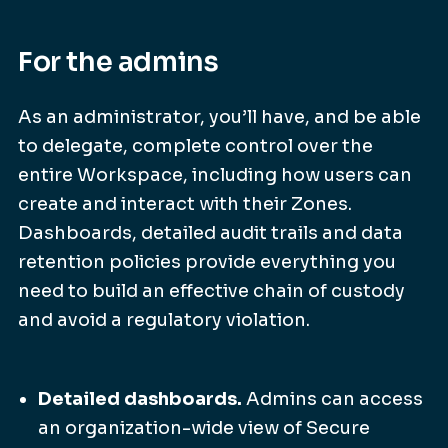
For the admins
As an administrator, you’ll have, and be able
to delegate, complete control over the
entire Workspace, including how users can
create and interact with their Zones.
Dashboards, detailed audit trails and data
retention policies provide everything you
need to build an effective chain of custody
and avoid a regulatory violation.
Detailed dashboards.
Admins can access
an organization-wide view of Secure