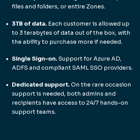
files and folders, or entire Zones.
3TB of data.
Each customer is allowed up
to 3 terabytes of data out of the box, with
the ability to purchase more if needed.
Single Sign-on.
Support for Azure AD,
ADFS and compliant SAML SSO providers.
Dedicated support.
On the rare occasion
support is needed, both admins and
recipients have access to 24/7 hands-on
support teams.