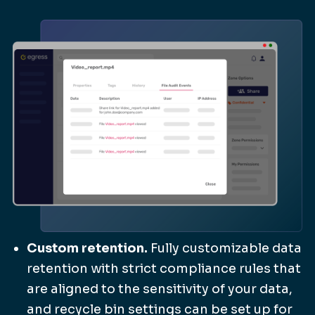
Custom retention.
Fully customizable data
retention with strict compliance rules that
are aligned to the sensitivity of your data,
and recycle bin settings can be set up for