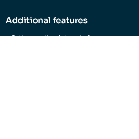
Additional features
Better together. Integrate Secure
Workspace with Secure Web Form for
customizable data capture and
streamlined business workflow.
Microsoft integration. Hooked into
Microsoft Office Online to give you a
seamless editing experience.
API integration. To help streamline
workflow, Secure Workspace can
integrate with any of your existing tools