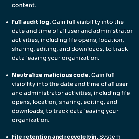
content.
Full audit log.
Gain full visibility into the
date and time of all user and administrator
activities, including file opens, location,
sharing, editing, and downloads, to track
data leaving your organization.
Neutralize malicious code.
Gain full
visibility into the date and time of all user
and administrator activities, including file
opens, location, sharing, editing, and
downloads, to track data leaving your
organization.
File retention and recycle bin.
System