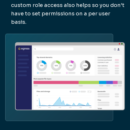
custom role access also helps so you don’t
have to set permissions on a per user
basis.