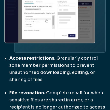
Access restrictions.
Granularly control
zone member permissions to prevent
unauthorized downloading, editing, or
sharing of files.
File revocation.
Complete recall for when
sensitive files are shared in error, or a
recipient is no longer authorized to access