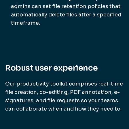
admins can set file retention policies that
automatically delete files after a specified
timeframe.
Robust user experience
Our productivity toolkit comprises real-time
file creation, co-editing, PDF annotation, e-
signatures, and file requests so your teams
can collaborate when and how they need to.