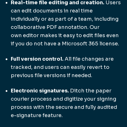
Real-time file editing and creation.
Users
can edit documents in real time
individually or as part of a team, including
collaborative PDF annotation. Our
own editor makes it easy to edit files even
if you do not have a Microsoft 365 license.
Full version control.
All file changes are
tracked, and users can easily revert to
previous file versions if needed.
Electronic signatures.
Ditch the paper
courier process and digitize your signing
process with the secure and fully audited
e-signature feature.