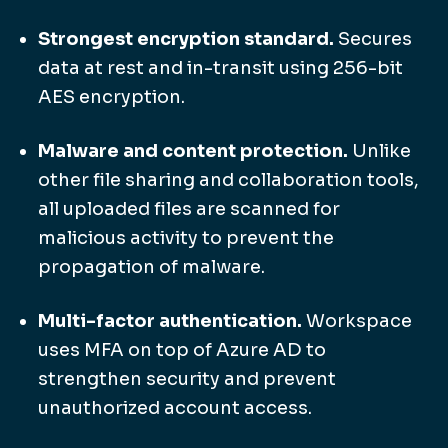
Strongest encryption standard.
Secures
data at rest and in-transit using 256-bit
AES encryption.
Malware and content protection.
Unlike
other file sharing and collaboration tools,
all uploaded files are scanned for
malicious activity to prevent the
propagation of malware.
Multi-factor authentication.
Workspace
uses MFA on top of Azure AD to
strengthen security and prevent
unauthorized account access.