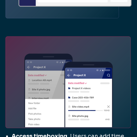
Access timeboxing.
Users can add time