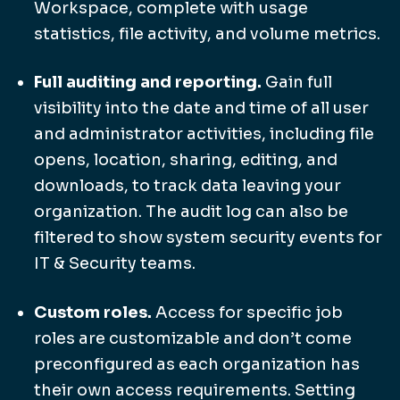
Workspace, complete with usage
statistics, file activity, and volume metrics.
Full auditing and reporting.
Gain full
visibility into the date and time of all user
and administrator activities, including file
opens, location, sharing, editing, and
downloads, to track data leaving your
organization. The audit log can also be
filtered to show system security events for
IT & Security teams.
Custom roles.
Access for specific job
roles are customizable and don’t come
preconfigured as each organization has
their own access requirements. Setting