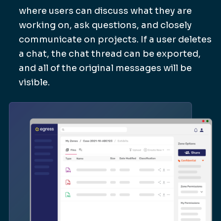
where users can discuss what they are
working on, ask questions, and closely
communicate on projects. If a user deletes
a chat, the chat thread can be exported,
and all of the original messages will be
visible.