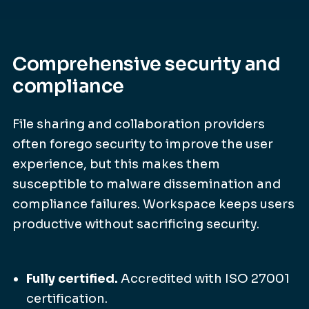
Comprehensive security and
compliance
File sharing and collaboration providers
often forego security to improve the user
experience, but this makes them
susceptible to malware dissemination and
compliance failures. Workspace keeps users
productive without sacrificing security.
Fully certified.
Accredited with ISO 27001
certification.